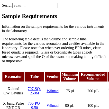
Search
Sample Requirements
Information on the sample requirements for the various instruments
in the laboratory.
The following table details the volume and sample tube
requirements for the various resonators and cavities available in the
laboratory. Please note that whenever ordering EPR tubes, clear
fused quartz is required. Glass or borosilicate tubes absorb
microwaves and spoil the Q of the resonator, making tuning difficult
or impossible.
Minimum
Recommended
Resonator
Tube
Vendor
Volume
Volume
X-band
707-SQ-
Wilmad
175 μL
200 μL
CW Cavities
250M
X-band Pulse
706-PQ-
Wilmad
80 μL
100 μL
ENDOR
9.50