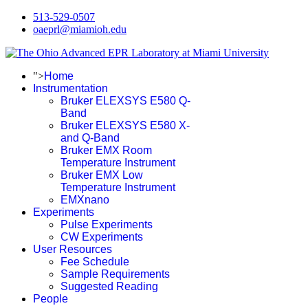
513-529-0507
oaeprl@miamioh.edu
">
Home
Instrumentation
Bruker ELEXSYS E580 Q-
Band
Bruker ELEXSYS E580 X-
and Q-Band
Bruker EMX Room
Temperature Instrument
Bruker EMX Low
Temperature Instrument
EMXnano
Experiments
Pulse Experiments
CW Experiments
User Resources
Fee Schedule
Sample Requirements
Suggested Reading
People