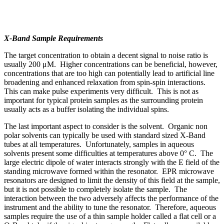
X-Band Sample Requirements
The target concentration to obtain a decent signal to noise ratio is
usually 200 μM. Higher concentrations can be beneficial, however,
concentrations that are too high can potentially lead to artificial line
broadening and enhanced relaxation from spin-spin interactions.
This can make pulse experiments very difficult. This is not as
important for typical protein samples as the surrounding protein
usually acts as a buffer isolating the individual spins.
The last important aspect to consider is the solvent. Organic non
polar solvents can typically be used with standard sized X-Band
tubes at all temperatures. Unfortunately, samples in aqueous
solvents present some difficulties at temperatures above 0° C. The
large electric dipole of water interacts strongly with the E field of the
standing microwave formed within the resonator. EPR microwave
resonators are designed to limit the density of this field at the sample,
but it is not possible to completely isolate the sample. The
interaction between the two adversely affects the performance of the
instrument and the ability to tune the resonator. Therefore, aqueous
samples require the use of a thin sample holder called a flat cell or a