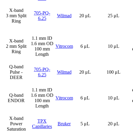
X-band
705-PQ-
3 mm Split
Wilmad
20 μL
25 μL
6.25
Ring
1.1 mm ID
X-band
1.6 mm OD
2 mm Split
Vitrocom
6 μL
10 μL
100 mm
Ring
Length
Q-band
705-PQ-
Pulse -
Wilmad
20 μL
100 μL
6.25
DEER
1.1 mm ID
Q-band
1.6 mm OD
Vitrocom
6 μL
10 μL
ENDOR
100 mm
Length
X-band
TPX
Power
Bruker
5 μL
20 μL
Capillaries
Saturation