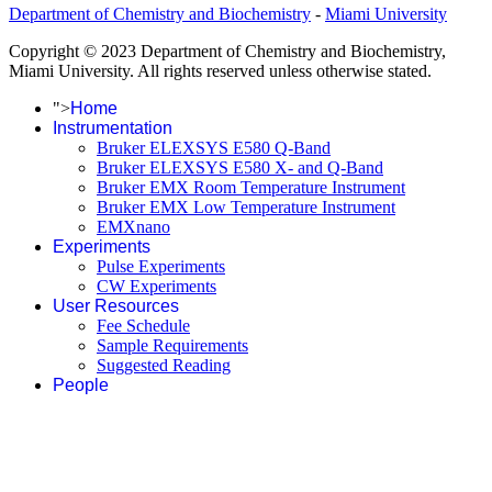
Department of Chemistry and Biochemistry
-
Miami University
Copyright © 2023 Department of Chemistry and Biochemistry,
Miami University. All rights reserved unless otherwise stated.
">
Home
Instrumentation
Bruker ELEXSYS E580 Q-Band
Bruker ELEXSYS E580 X- and Q-Band
Bruker EMX Room Temperature Instrument
Bruker EMX Low Temperature Instrument
EMXnano
Experiments
Pulse Experiments
CW Experiments
User Resources
Fee Schedule
Sample Requirements
Suggested Reading
People