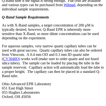
Q-Band tube if the signal is strong enough. Flat cells are available
and various types can be purchased from
Wilmad
, depending on the
individual sample requirements.
Q-Band Sample Requirements
As with X-Band samples, a target concentration of 200 μM is
typically desired, however, Q-Band EPR is inherently more
sensitive than X-Band, so more dilute concentrations can be used
depending on the experiment.
For aqueous samples, very narrow quartz capillary tubes can be
used with great success. Quartz capillary tubes can also be ordered
from Vitrocom. A 0.4 mm OD and 0.3 mm ID quartz tube
(
CV3040Q
) works well (make sure to order quartz and not fused
silica tubes). The sample can be loaded by placing the tube in the
sample reservoir. Capillary action will automatically load the tube to
a proper height. The capillary can then be placed in a standard Q-
Band tube.
Ohio Advanced EPR Laboratory
651 East High Street
055 Hughes Laboratories
Oxford, OH 45056